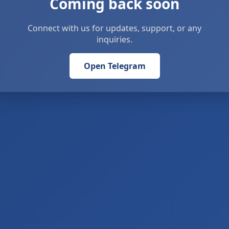
Coming back soon
Connect with us for updates, support, or any
inquiries.
Open Telegram