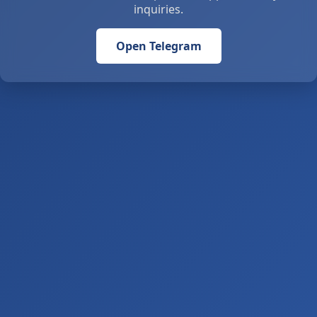
inquiries.
Open Telegram