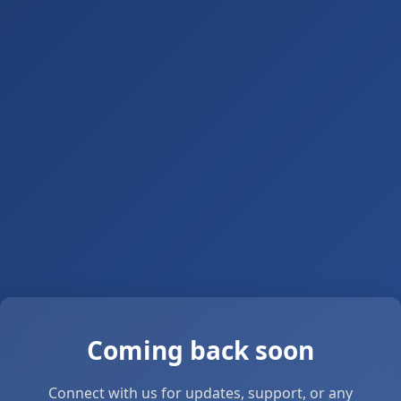
Coming back soon
Connect with us for updates, support, or any