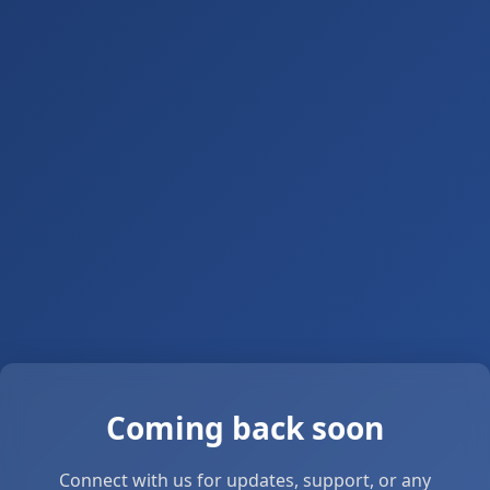
Coming back soon
Connect with us for updates, support, or any