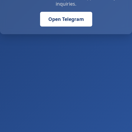
inquiries.
Open Telegram