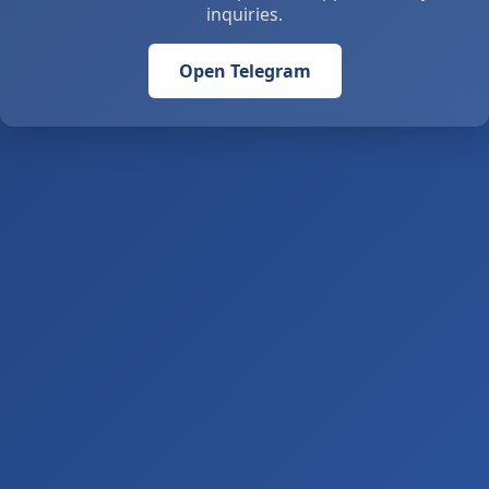
inquiries.
Open Telegram