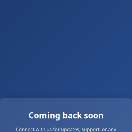
Coming back soon
Connect with us for updates, support, or any