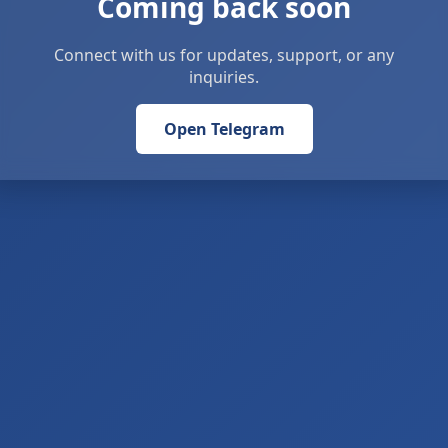
Coming back soon
Connect with us for updates, support, or any
inquiries.
Open Telegram