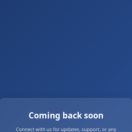
Coming back soon
Connect with us for updates, support, or any