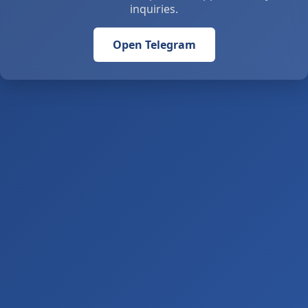
inquiries.
Open Telegram