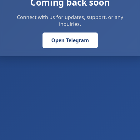
Coming back soon
Connect with us for updates, support, or any
inquiries.
Open Telegram