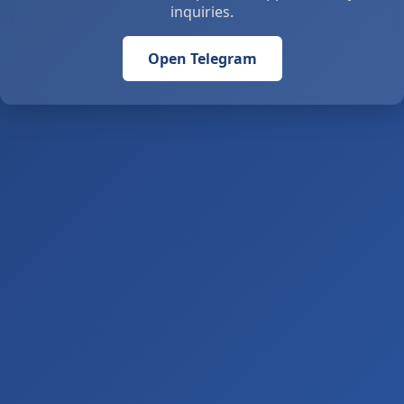
inquiries.
Open Telegram