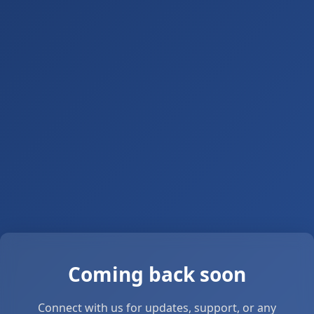
Coming back soon
Connect with us for updates, support, or any