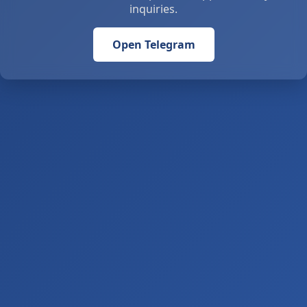
inquiries.
Open Telegram