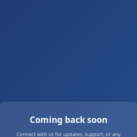
Coming back soon
Connect with us for updates, support, or any