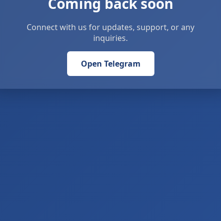
Coming back soon
Connect with us for updates, support, or any
inquiries.
Open Telegram