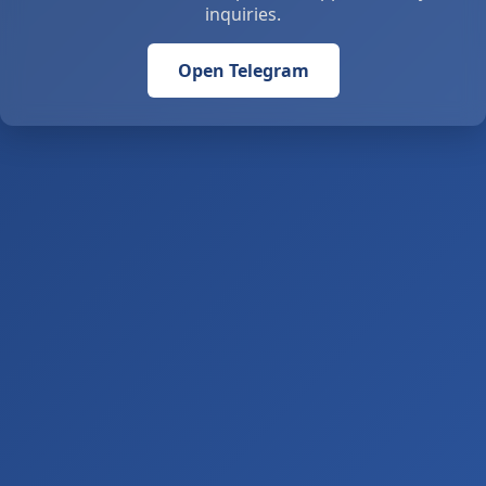
inquiries.
Open Telegram