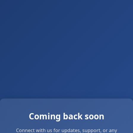
Coming back soon
Connect with us for updates, support, or any