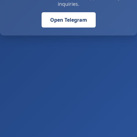
inquiries.
Open Telegram