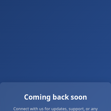
Coming back soon
Connect with us for updates, support, or any