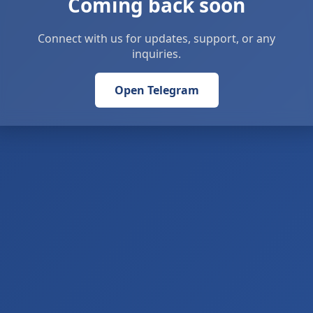
Coming back soon
Connect with us for updates, support, or any
inquiries.
Open Telegram