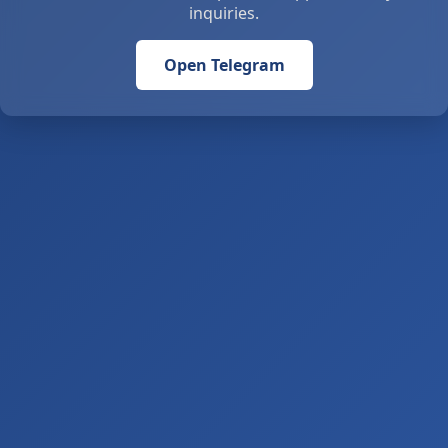
inquiries.
Open Telegram