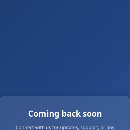
Coming back soon
Connect with us for updates, support, or any