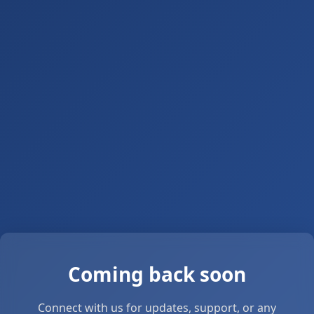
Coming back soon
Connect with us for updates, support, or any