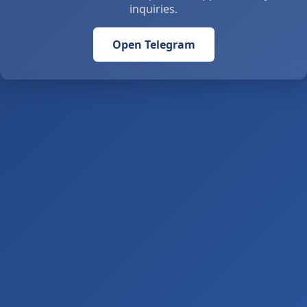
inquiries.
Open Telegram