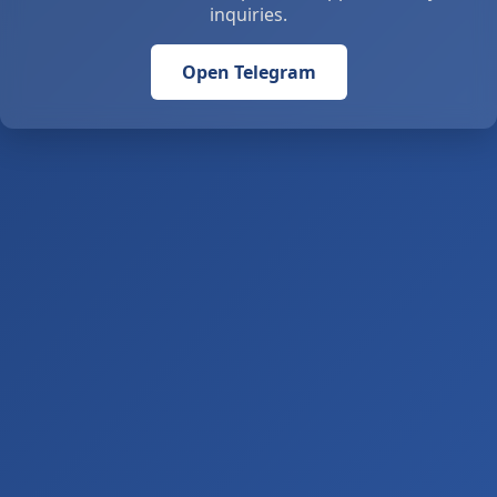
inquiries.
Open Telegram