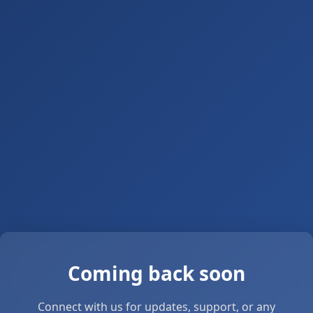
Coming back soon
Connect with us for updates, support, or any