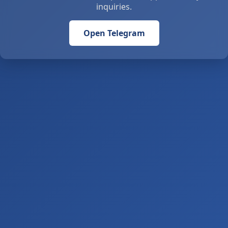
inquiries.
Open Telegram