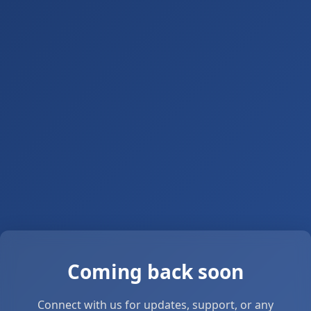
Coming back soon
Connect with us for updates, support, or any