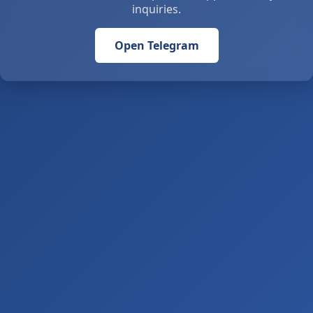
inquiries.
Open Telegram