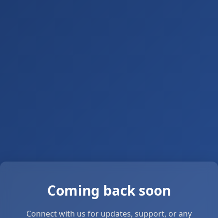
Coming back soon
Connect with us for updates, support, or any