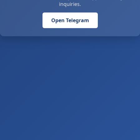
inquiries.
Open Telegram