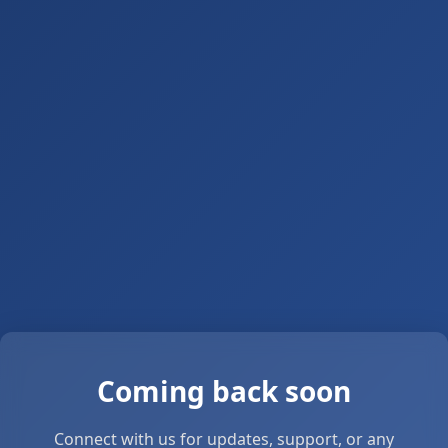
Coming back soon
Connect with us for updates, support, or any