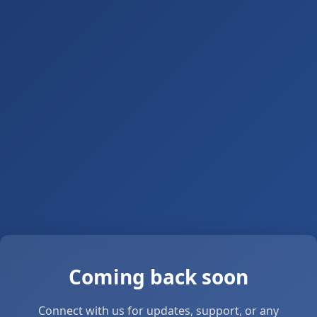
Coming back soon
Connect with us for updates, support, or any