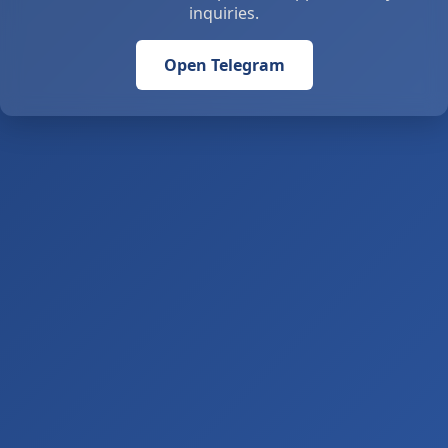
inquiries.
Open Telegram