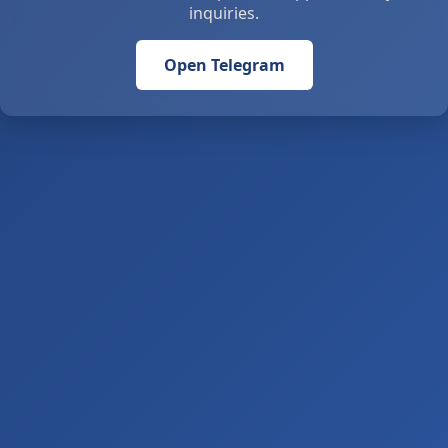
inquiries.
Open Telegram