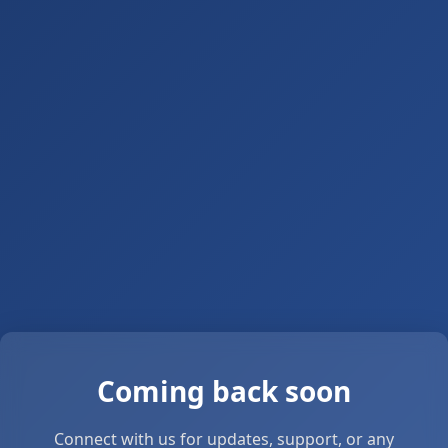
Coming back soon
Connect with us for updates, support, or any