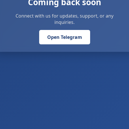
Coming back soon
Connect with us for updates, support, or any
inquiries.
Open Telegram