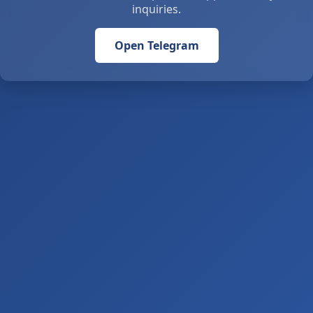
inquiries.
Open Telegram