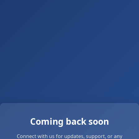
Coming back soon
Connect with us for updates, support, or any