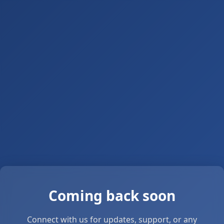
Coming back soon
Connect with us for updates, support, or any