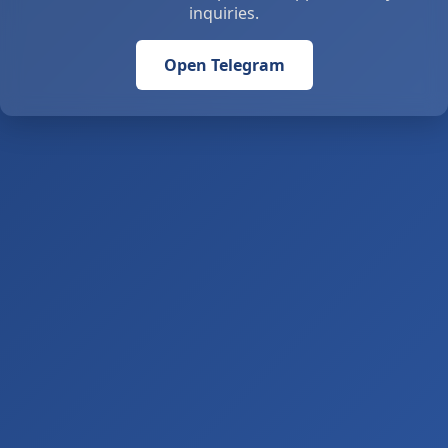
inquiries.
Open Telegram