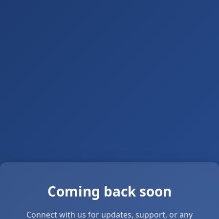
Coming back soon
Connect with us for updates, support, or any