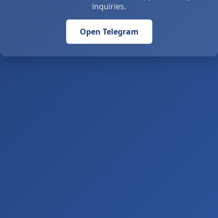
inquiries.
Open Telegram