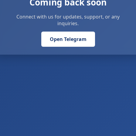
Coming back soon
Connect with us for updates, support, or any
inquiries.
Open Telegram