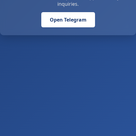
inquiries.
Open Telegram