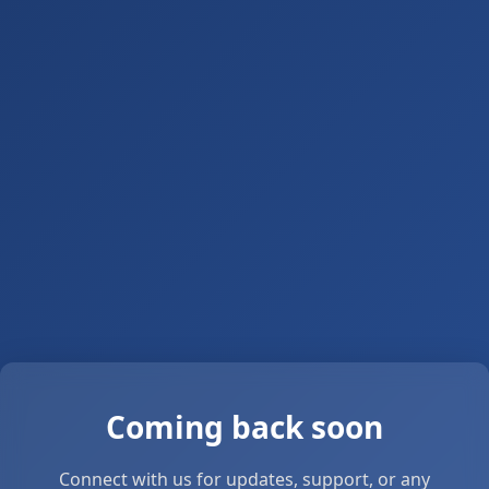
Coming back soon
Connect with us for updates, support, or any