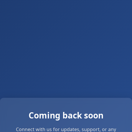
Coming back soon
Connect with us for updates, support, or any