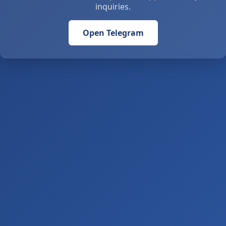
inquiries.
Open Telegram