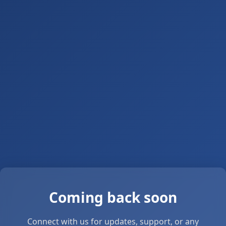
Coming back soon
Connect with us for updates, support, or any