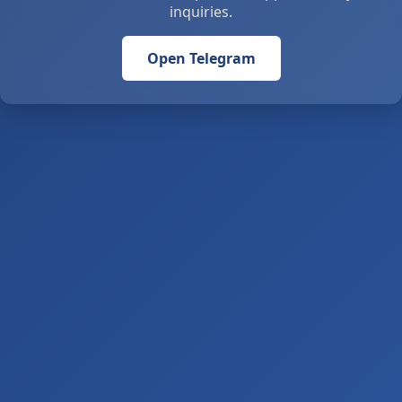
inquiries.
Open Telegram