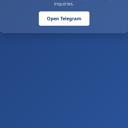
inquiries.
Open Telegram