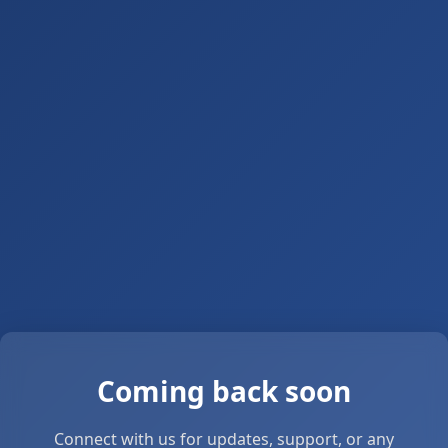
Coming back soon
Connect with us for updates, support, or any