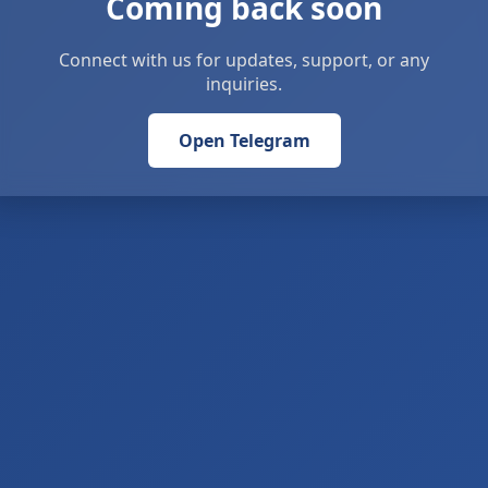
Coming back soon
Connect with us for updates, support, or any
inquiries.
Open Telegram