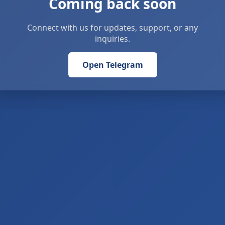
Coming back soon
Connect with us for updates, support, or any
inquiries.
Open Telegram