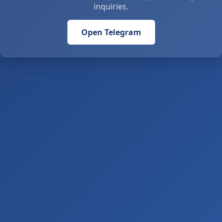
inquiries.
Open Telegram