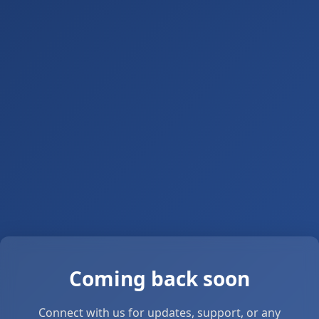
Coming back soon
Connect with us for updates, support, or any