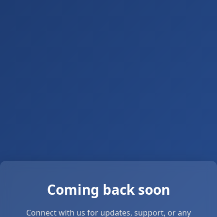
Coming back soon
Connect with us for updates, support, or any