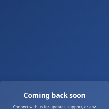
Coming back soon
Connect with us for updates, support, or any