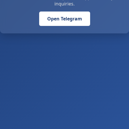
inquiries.
Open Telegram