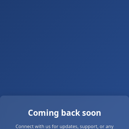
Coming back soon
Connect with us for updates, support, or any