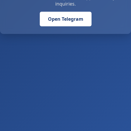
inquiries.
Open Telegram