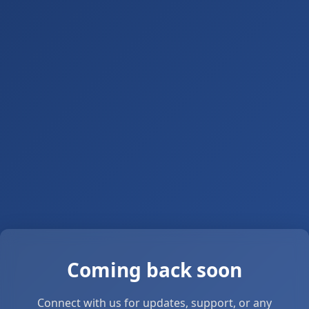
Coming back soon
Connect with us for updates, support, or any