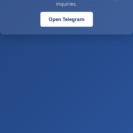
inquiries.
Open Telegram