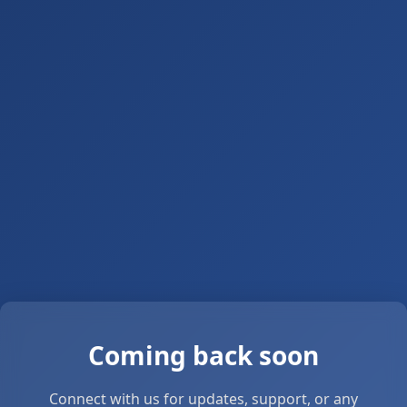
Coming back soon
Connect with us for updates, support, or any