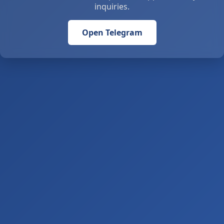
inquiries.
Open Telegram