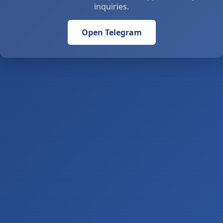
inquiries.
Open Telegram