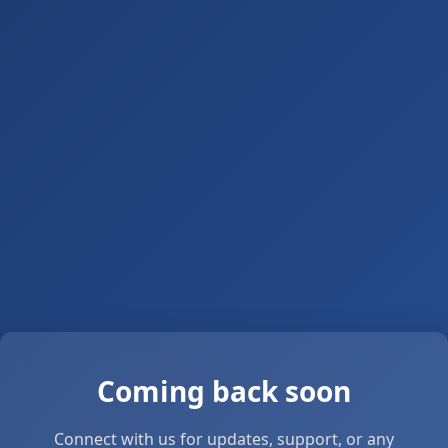
Coming back soon
Connect with us for updates, support, or any