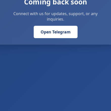
Coming back soon
Connect with us for updates, support, or any
inquiries.
Open Telegram