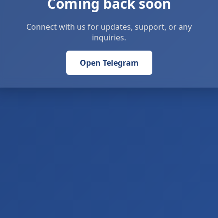
Coming back soon
Connect with us for updates, support, or any
inquiries.
Open Telegram