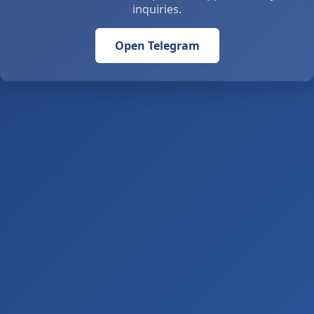
inquiries.
Open Telegram