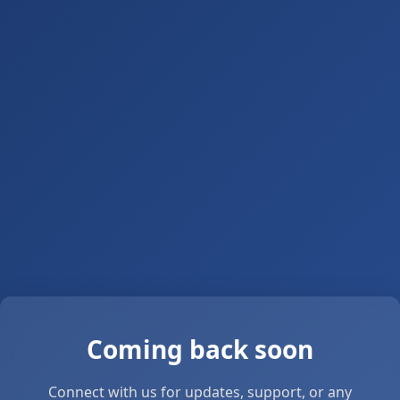
Coming back soon
Connect with us for updates, support, or any