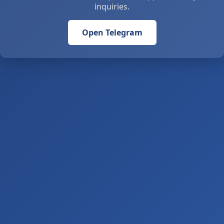
inquiries.
Open Telegram