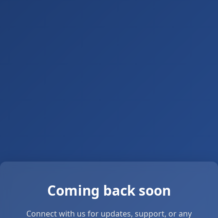
Coming back soon
Connect with us for updates, support, or any