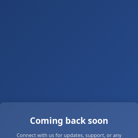
Coming back soon
Connect with us for updates, support, or any