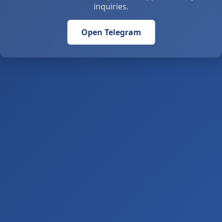
inquiries.
Open Telegram