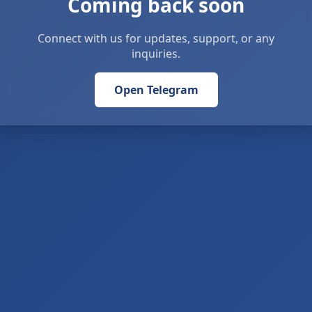
Coming back soon
Connect with us for updates, support, or any
inquiries.
Open Telegram