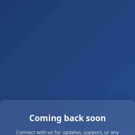
Coming back soon
Connect with us for updates, support, or any