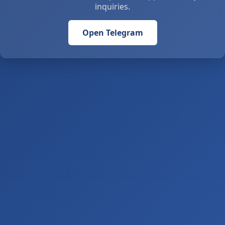
inquiries.
Open Telegram