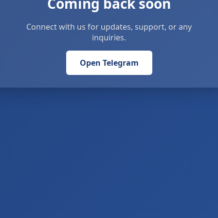
Coming back soon
Connect with us for updates, support, or any
inquiries.
Open Telegram