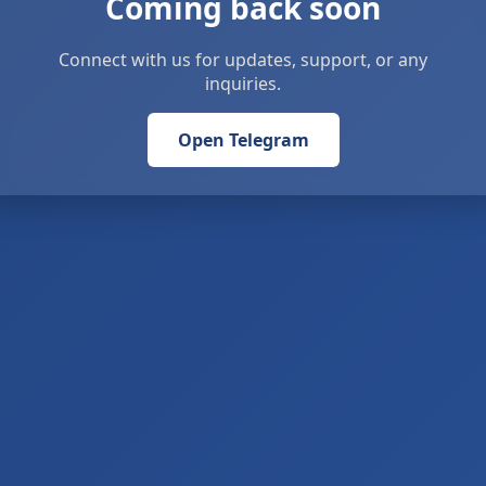
Coming back soon
Connect with us for updates, support, or any
inquiries.
Open Telegram