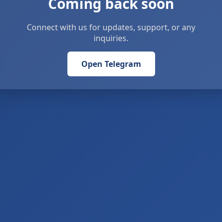
Coming back soon
Connect with us for updates, support, or any
inquiries.
Open Telegram