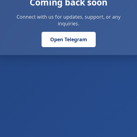
Coming back soon
Connect with us for updates, support, or any
inquiries.
Open Telegram